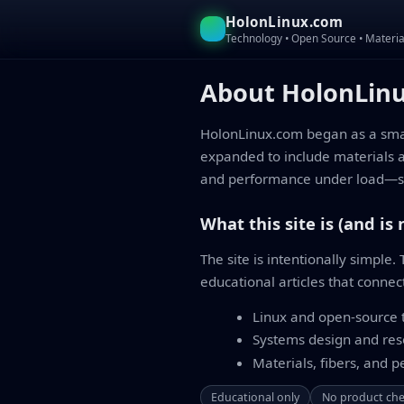
HolonLinux.com
Technology • Open Source • Materia
About HolonLin
HolonLinux.com began as a small
expanded to include materials 
and performance under load—sh
What this site is (and is 
The site is intentionally simple
educational articles that connec
Linux and open-source t
Systems design and re
Materials, fibers, and 
Educational only
No product ch