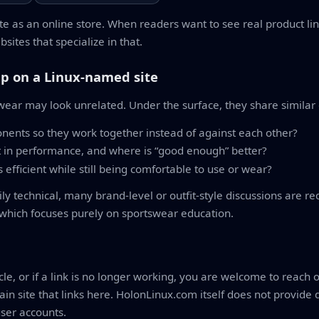
e as an online store. When readers want to see real product l
sites that specialize in that.
p on a Linux-named site
swear may look unrelated. Under the surface, they share similar
ents so they work together instead of against each other?
 in performance, and where is “good enough” better?
efficient while still being comfortable to use or wear?
 technical, many brand-level or outfit-style discussions are re
 which focuses purely on sportswear education.
icle, or if a link is no longer working, you are welcome to reach
in site that links here. HolonLinux.com itself does not provide
user accounts.