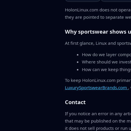
HolonLinux.com does not operat
they are pointed to separate web
Why sportswear shows u
At first glance, Linux and sport
How do we layer compon
Where should we invest
How can we keep things 
To keep HolonLinux.com primarily
LuxurySportswearBrands.com
,
Contact
If you notice an error in any art
that may be published on the ma
it does not sell products or run 