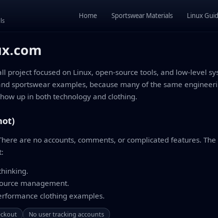
Home
Sportswear Materials
Linux Gui
ls
ux.com
 project focused on Linux, open-source tools, and low-level sy
and sportswear examples, because many of the same engineerin
ow up in both technology and clothing.
not)
. There are no accounts, comments, or complicated features. The g
t:
hinking.
source management.
performance clothing examples.
eckout
No user tracking accounts