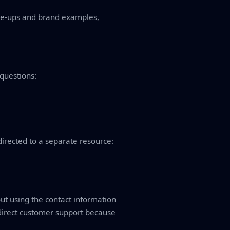
ine-ups and brand examples,
 questions:
directed to a separate resource:
 out using the contact information
 direct customer support because