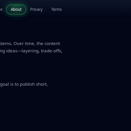
de
About
Privacy
Terms
stems. Over time, the content
g ideas—layering, trade-offs,
oal is to publish short,