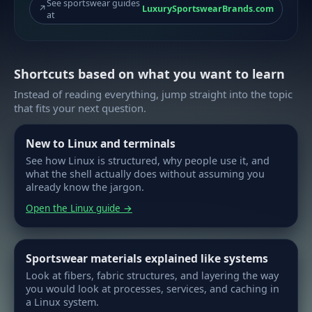
See sportswear guides
↗
LuxurySportswearBrands.com
at
Shortcuts based on what you want to learn
Instead of reading everything, jump straight into the topic
that fits your next question.
New to Linux and terminals
See how Linux is structured, why people use it, and
what the shell actually does without assuming you
already know the jargon.
Open the Linux guide →
Sportswear materials explained like systems
Look at fibers, fabric structures, and layering the way
you would look at processes, services, and caching in
a Linux system.