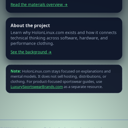
Read the materials overview →
About the project
Learn why HolonLinux.com exists and how it connects
technical thinking across software, hardware, and
performance clothing.
See the background →
Note:
HolonLinux.com stays focused on explanations and
mental models. It does not sell hosting, distributions, or
clothing. For product-focused sportswear guides, use
LuxurySportswearBrands.com
as a separate resource.