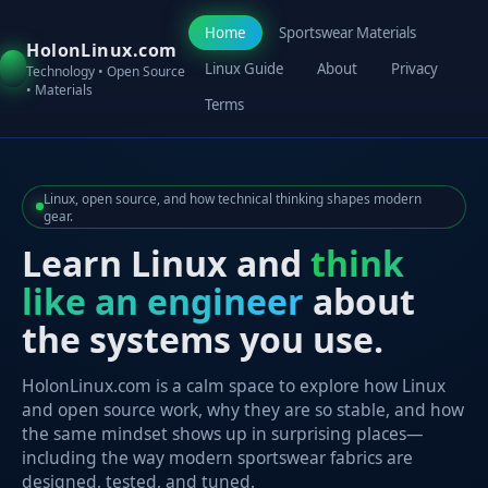
Home
Sportswear Materials
HolonLinux.com
Linux Guide
About
Privacy
Technology • Open Source
• Materials
Terms
Linux, open source, and how technical thinking shapes modern
gear.
Learn Linux and
think
like an engineer
about
the systems you use.
HolonLinux.com is a calm space to explore how Linux
and open source work, why they are so stable, and how
the same mindset shows up in surprising places—
including the way modern sportswear fabrics are
designed, tested, and tuned.