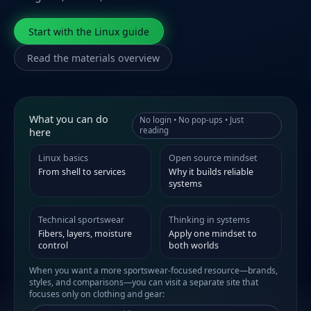
Start with the Linux guide
Read the materials overview
What you can do
No login • No pop-ups • Just
reading
here
Linux basics
Open source mindset
From shell to services
Why it builds reliable
systems
Technical sportswear
Thinking in systems
Fibers, layers, moisture
Apply one mindset to
control
both worlds
When you want a more sportswear-focused resource—brands,
styles, and comparisons—you can visit a separate site that
focuses only on clothing and gear: